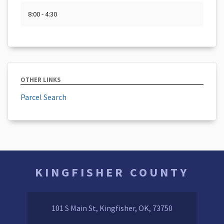
8:00 - 4:30
OTHER LINKS
Parcel Search
KINGFISHER COUNTY
101 S Main St, Kingfisher, OK, 73750