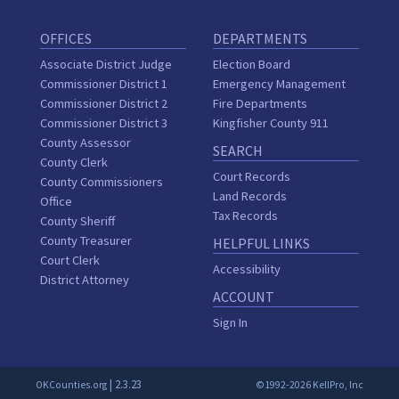
OFFICES
DEPARTMENTS
Associate District Judge
Election Board
Commissioner District 1
Emergency Management
Commissioner District 2
Fire Departments
Commissioner District 3
Kingfisher County 911
County Assessor
SEARCH
County Clerk
Court Records
County Commissioners
Land Records
Office
Tax Records
County Sheriff
County Treasurer
HELPFUL LINKS
Court Clerk
Accessibility
District Attorney
ACCOUNT
Sign In
| 2.3.23
OKCounties.org
©1992-2026 KellPro, Inc