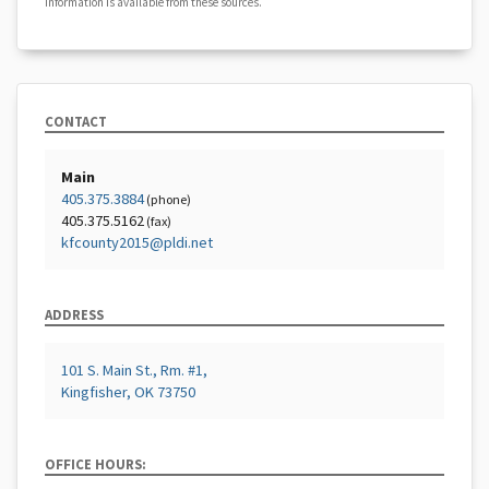
information is available from these sources.
CONTACT
Main
405.375.3884
(phone)
405.375.5162
(fax)
kfcounty2015@pldi.net
ADDRESS
101 S. Main St., Rm. #1,
Kingfisher, OK 73750
OFFICE HOURS: