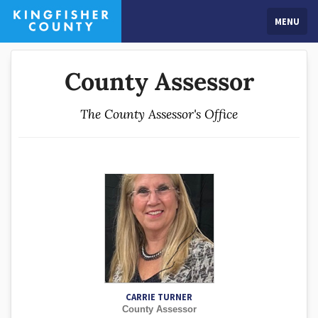
MENU
County Assessor
The County Assessor's Office
CARRIE TURNER
County Assessor