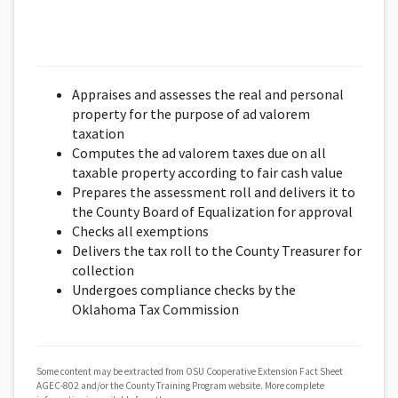
Appraises and assesses the real and personal
property for the purpose of ad valorem
taxation
Computes the ad valorem taxes due on all
taxable property according to fair cash value
Prepares the assessment roll and delivers it to
the County Board of Equalization for approval
Checks all exemptions
Delivers the tax roll to the County Treasurer for
collection
Undergoes compliance checks by the
Oklahoma Tax Commission
Some content may be extracted from OSU Cooperative Extension Fact Sheet
AGEC-802 and/or the County Training Program website. More complete