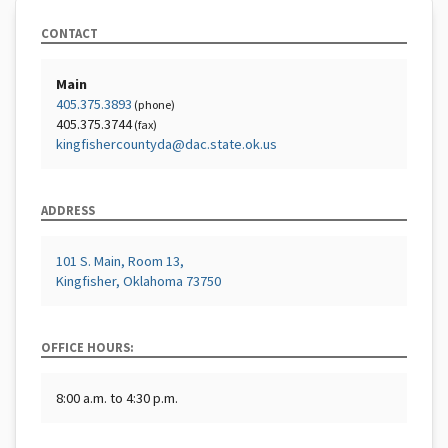
CONTACT
Main
405.375.3893
(phone)
405.375.3744
(fax)
kingfishercountyda@dac.state.ok.us
ADDRESS
101 S. Main, Room 13,
Kingfisher, Oklahoma 73750
OFFICE HOURS:
8:00 a.m. to 4:30 p.m.