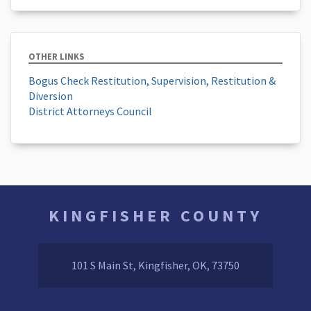
OTHER LINKS
Bogus Check Restitution, Supervision, Restitution &
Diversion
District Attorneys Council
KINGFISHER COUNTY
101 S Main St, Kingfisher, OK, 73750