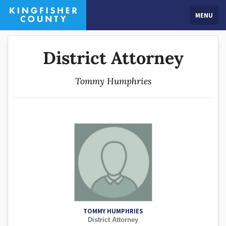
MENU
District Attorney
Tommy Humphries
TOMMY HUMPHRIES
District Attorney