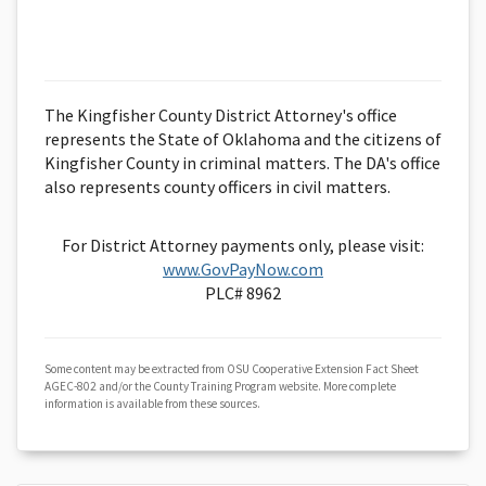
The Kingfisher County District Attorney's office
represents the State of Oklahoma and the citizens of
Kingfisher County in criminal matters. The DA's office
also represents county officers in civil matters.
For District Attorney payments only, please visit:
www.GovPayNow.com
PLC# 8962
Some content may be extracted from OSU Cooperative Extension Fact Sheet
AGEC-802 and/or the County Training Program website. More complete
information is available from these sources.