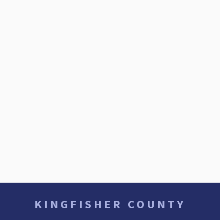
KINGFISHER COUNTY