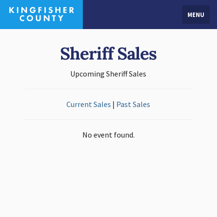
MENU
Sheriff Sales
Upcoming Sheriff Sales
Current Sales
|
Past Sales
No event found.