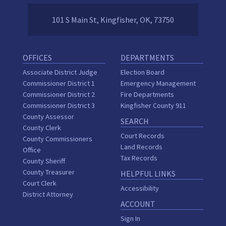
101 S Main St, Kingfisher, OK, 73750
OFFICES
DEPARTMENTS
Associate District Judge
Election Board
Commissioner District 1
Emergency Management
Commissioner District 2
Fire Departments
Commissioner District 3
Kingfisher County 911
County Assessor
SEARCH
County Clerk
Court Records
County Commissioners
Land Records
Office
Tax Records
County Sheriff
County Treasurer
HELPFUL LINKS
Court Clerk
Accessibility
District Attorney
ACCOUNT
Sign In