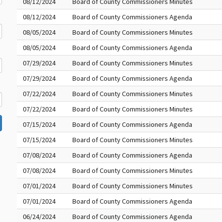
08/12/2024
Board of County Commissioners Minutes
08/12/2024
Board of County Commissioners Agenda
08/05/2024
Board of County Commissioners Minutes
08/05/2024
Board of County Commissioners Agenda
07/29/2024
Board of County Commissioners Minutes
07/29/2024
Board of County Commissioners Agenda
07/22/2024
Board of County Commissioners Minutes
07/22/2024
Board of County Commissioners Minutes
07/15/2024
Board of County Commissioners Agenda
07/15/2024
Board of County Commissioners Minutes
07/08/2024
Board of County Commissioners Agenda
07/08/2024
Board of County Commissioners Minutes
07/01/2024
Board of County Commissioners Minutes
07/01/2024
Board of County Commissioners Agenda
06/24/2024
Board of County Commissioners Agenda