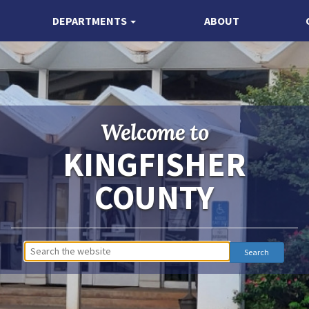
DEPARTMENTS
ABOUT
Welcome to
KINGFISHER
COUNTY