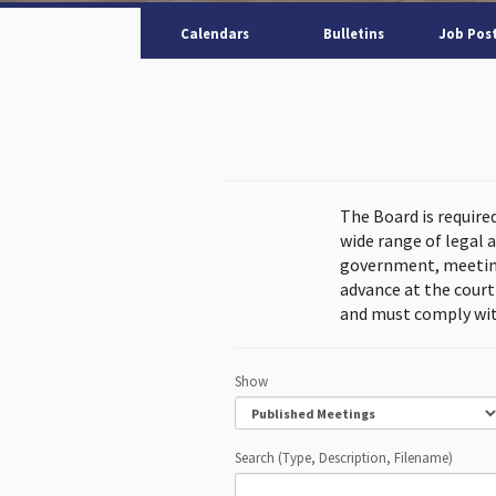
Calendars
Bulletins
Job Pos
The Board is require
wide range of legal 
government, meeting
advance at the cour
and must comply wit
Show
Search (Type, Description, Filename)