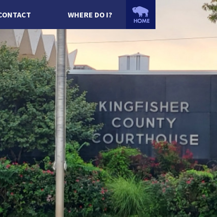
CONTACT
WHERE DO I?