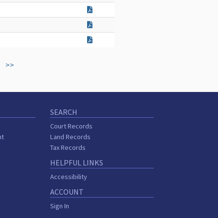
>>
SEARCH
Court Records
nt
Land Records
Tax Records
HELPFUL LINKS
Accessibility
ACCOUNT
Sign In