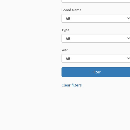
Board Name
Type
Year
Clear filters