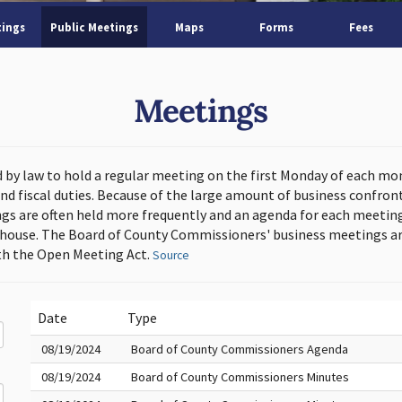
tings
Public Meetings
Maps
Forms
Fees
Meetings
d by law to hold a regular meeting on the first Monday of each mo
and fiscal duties. Because of the large amount of business confron
s are often held more frequently and an agenda for each meeting 
thouse. The Board of County Commissioners' business meetings ar
h the Open Meeting Act.
Source
Date
Type
08/19/2024
Board of County Commissioners Agenda
08/19/2024
Board of County Commissioners Minutes