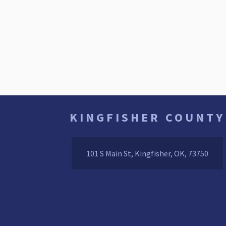
KINGFISHER COUNTY
101 S Main St, Kingfisher, OK, 73750