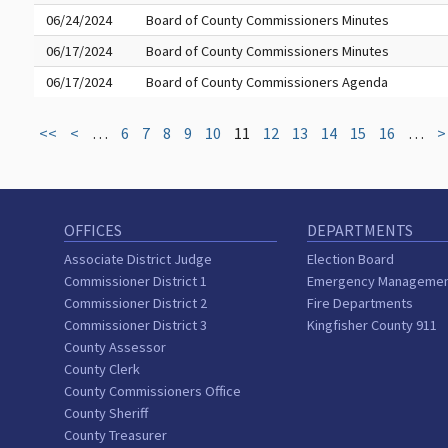
06/24/2024
Board of County Commissioners Minutes
06/17/2024
Board of County Commissioners Minutes
06/17/2024
Board of County Commissioners Agenda
<<
<
…
6
7
8
9
10
11
12
13
14
15
16
…
>
OFFICES
DEPARTMENTS
Associate District Judge
Election Board
Commissioner District 1
Emergency Manageme
Commissioner District 2
Fire Departments
Commissioner District 3
Kingfisher County 911
County Assessor
County Clerk
County Commissioners Office
County Sheriff
County Treasurer