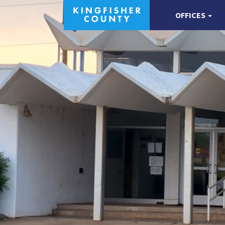
OFFICES