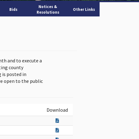
Notices &
Bids
Other Links
Resolutions
nth and to execute a
ting county
is posted in
e open to the public
Download