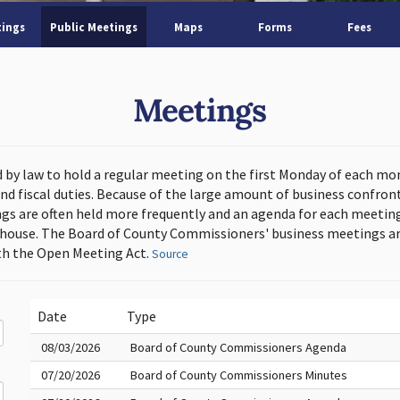
tings
Public Meetings
Maps
Forms
Fees
Meetings
d by law to hold a regular meeting on the first Monday of each mo
and fiscal duties. Because of the large amount of business confron
s are often held more frequently and an agenda for each meeting 
thouse. The Board of County Commissioners' business meetings ar
h the Open Meeting Act.
Source
Date
Type
08/03/2026
Board of County Commissioners Agenda
07/20/2026
Board of County Commissioners Minutes