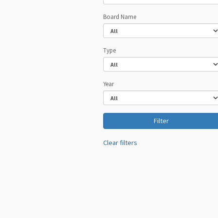
Board Name
Type
Year
Clear filters