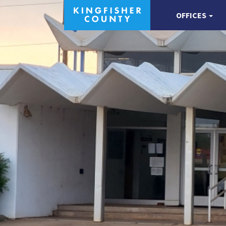
OFFICES