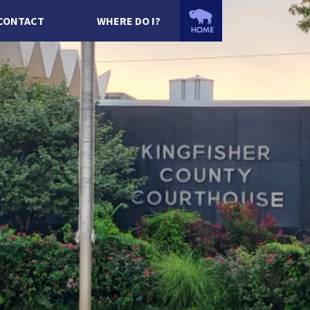
CONTACT
WHERE DO I?