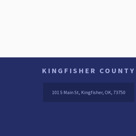
KINGFISHER COUNTY
101 S Main St, Kingfisher, OK, 73750