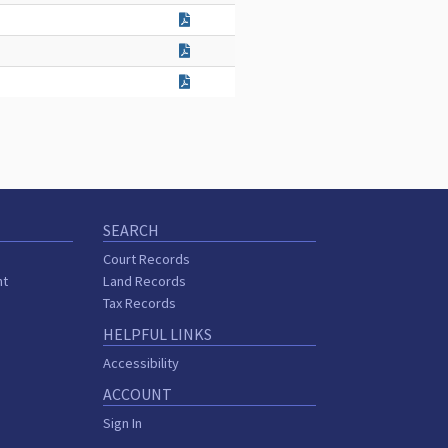
SEARCH
Court Records
nt
Land Records
Tax Records
HELPFUL LINKS
Accessibility
ACCOUNT
Sign In