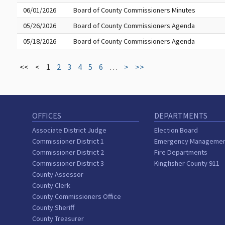
06/01/2026
Board of County Commissioners Minutes
05/26/2026
Board of County Commissioners Agenda
05/18/2026
Board of County Commissioners Agenda
<<
<
1
2
3
4
5
6
…
>
>>
OFFICES
DEPARTMENTS
Associate District Judge
Election Board
Commissioner District 1
Emergency Manageme
Commissioner District 2
Fire Departments
Commissioner District 3
Kingfisher County 911
County Assessor
County Clerk
County Commissioners Office
County Sheriff
County Treasurer