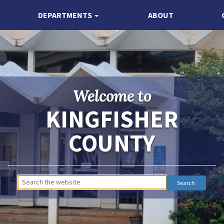
DEPARTMENTS
ABOUT
Welcome to
KINGFISHER
COUNTY