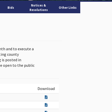
Notices &
Bids
Other Links
Resolutions
nth and to execute a
ting county
is posted in
e open to the public
Download