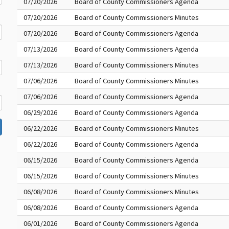
07/20/2026
Board of County Commissioners Agenda
07/20/2026
Board of County Commissioners Minutes
07/20/2026
Board of County Commissioners Agenda
07/13/2026
Board of County Commissioners Agenda
07/13/2026
Board of County Commissioners Minutes
07/06/2026
Board of County Commissioners Minutes
07/06/2026
Board of County Commissioners Agenda
06/29/2026
Board of County Commissioners Agenda
06/22/2026
Board of County Commissioners Minutes
06/22/2026
Board of County Commissioners Agenda
06/15/2026
Board of County Commissioners Agenda
06/15/2026
Board of County Commissioners Minutes
06/08/2026
Board of County Commissioners Minutes
06/08/2026
Board of County Commissioners Agenda
06/01/2026
Board of County Commissioners Agenda