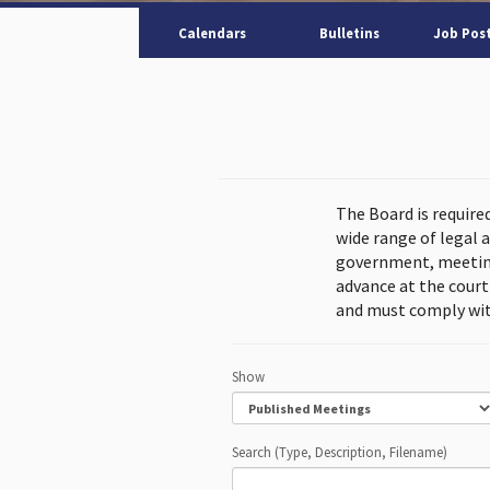
Calendars
Bulletins
Job Pos
The Board is require
wide range of legal 
government, meeting
advance at the cour
and must comply wit
Show
Search (Type, Description, Filename)