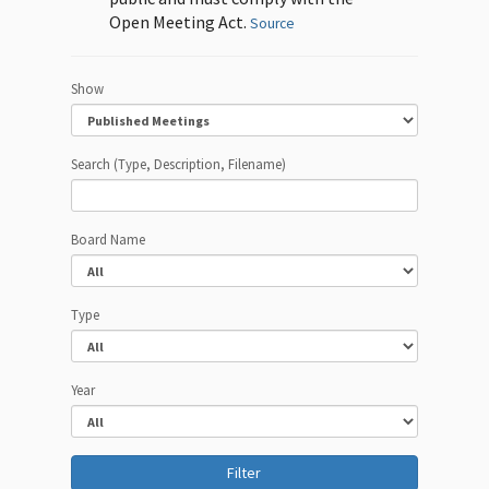
Open Meeting Act.
Source
Show
Search (Type, Description, Filename)
Board Name
Type
Year