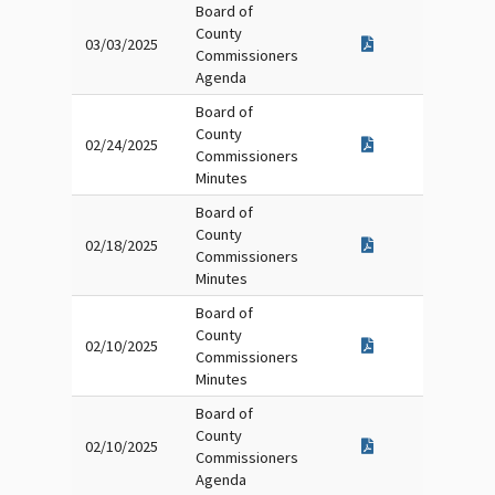
Board of
County
03/03/2025
Commissioners
Agenda
Board of
County
02/24/2025
Commissioners
Minutes
Board of
County
02/18/2025
Commissioners
Minutes
Board of
County
02/10/2025
Commissioners
Minutes
Board of
County
02/10/2025
Commissioners
Agenda