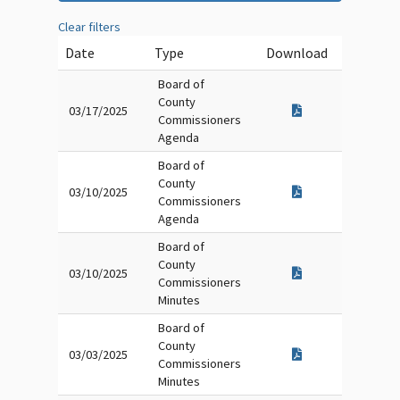
Clear filters
Date
Type
Download
Board of
County
03/17/2025
Commissioners
Agenda
Board of
County
03/10/2025
Commissioners
Agenda
Board of
County
03/10/2025
Commissioners
Minutes
Board of
County
03/03/2025
Commissioners
Minutes