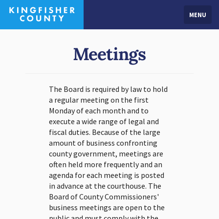
MENU
Meetings
The Board is required by law to hold
a regular meeting on the first
Monday of each month and to
execute a wide range of legal and
fiscal duties. Because of the large
amount of business confronting
county government, meetings are
often held more frequently and an
agenda for each meeting is posted
in advance at the courthouse. The
Board of County Commissioners'
business meetings are open to the
public and must comply with the