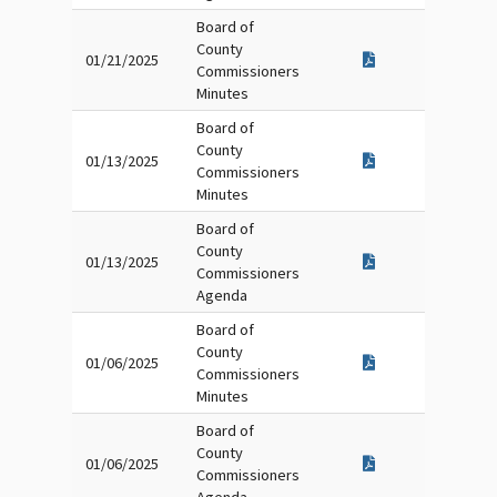
Board of
County
01/21/2025
Commissioners
Minutes
Board of
County
01/13/2025
Commissioners
Minutes
Board of
County
01/13/2025
Commissioners
Agenda
Board of
County
01/06/2025
Commissioners
Minutes
Board of
County
01/06/2025
Commissioners