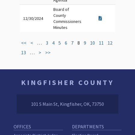
Agenda
Board of
County
12/30/2024
Commissioners
Minutes
<<
<
…
3
4
5
6
7
8
9
10
11
12
13
…
>
>>
KINGFISHER COUNTY
101 S Main St, Kingfisher, OK, 73750
OFFICES
DEPARTMENTS