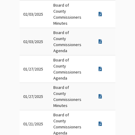
Board of
County
02/03/2025
Commissioners
Minutes
Board of
County
02/03/2025
Commissioners
Agenda
Board of
County
01/27/2025
Commissioners
Agenda
Board of
County
01/27/2025
Commissioners
Minutes
Board of
County
01/21/2025
Commissioners
Agenda