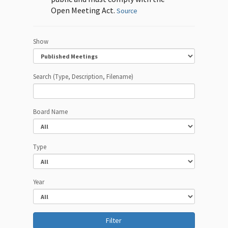
Open Meeting Act.
Source
Show
Search (Type, Description, Filename)
Board Name
Type
Year