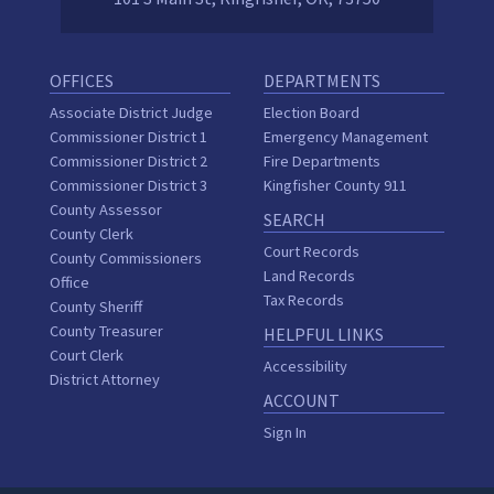
OFFICES
DEPARTMENTS
Associate District Judge
Election Board
Commissioner District 1
Emergency Management
Commissioner District 2
Fire Departments
Commissioner District 3
Kingfisher County 911
County Assessor
SEARCH
County Clerk
Court Records
County Commissioners
Land Records
Office
Tax Records
County Sheriff
County Treasurer
HELPFUL LINKS
Court Clerk
Accessibility
District Attorney
ACCOUNT
Sign In