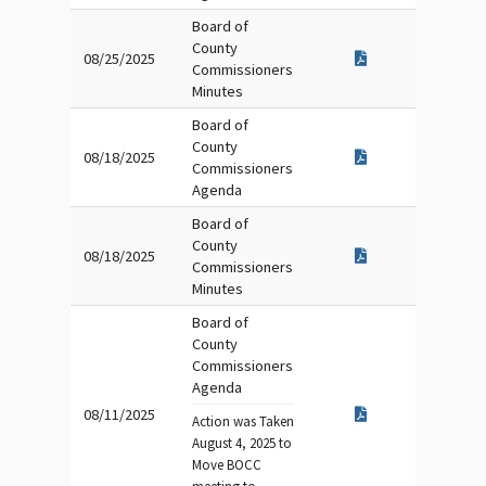
Board of
County
08/25/2025
Commissioners
Minutes
Board of
County
08/18/2025
Commissioners
Agenda
Board of
County
08/18/2025
Commissioners
Minutes
Board of
County
Commissioners
Agenda
08/11/2025
Action was Taken
August 4, 2025 to
Move BOCC