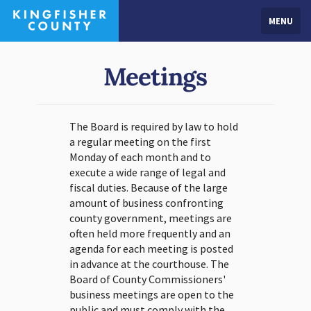
MENU
Meetings
The Board is required by law to hold
a regular meeting on the first
Monday of each month and to
execute a wide range of legal and
fiscal duties. Because of the large
amount of business confronting
county government, meetings are
often held more frequently and an
agenda for each meeting is posted
in advance at the courthouse. The
Board of County Commissioners'
business meetings are open to the
public and must comply with the