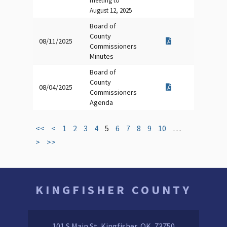
meeting to
August 12, 2025
Board of
County
08/11/2025
Commissioners
Minutes
Board of
County
08/04/2025
Commissioners
Agenda
<<
<
1
2
3
4
5
6
7
8
9
10
…
>
>>
KINGFISHER COUNTY
101 S Main St, Kingfisher, OK, 73750