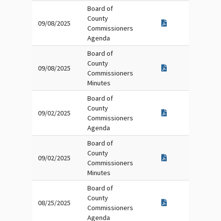
Board of
County
09/08/2025
Commissioners
Agenda
Board of
County
09/08/2025
Commissioners
Minutes
Board of
County
09/02/2025
Commissioners
Agenda
Board of
County
09/02/2025
Commissioners
Minutes
Board of
County
08/25/2025
Commissioners
Agenda