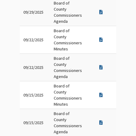
Board of
County
09/29/2025
Commissioners
Agenda
Board of
County
09/22/2025
Commissioners
Minutes
Board of
County
09/22/2025
Commissioners
Agenda
Board of
County
09/15/2025
Commissioners
Minutes
Board of
County
09/15/2025
Commissioners
Agenda