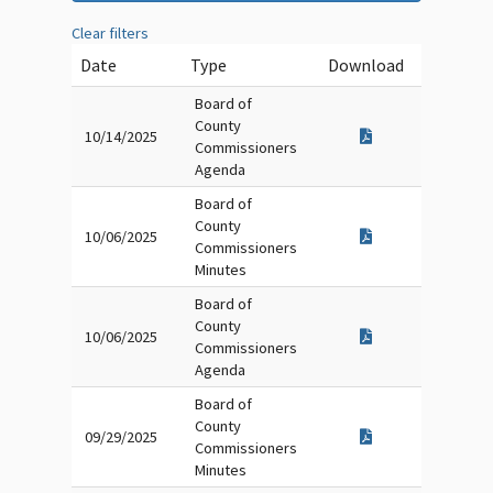
Clear filters
Date
Type
Download
Board of
County
10/14/2025
Commissioners
Agenda
Board of
County
10/06/2025
Commissioners
Minutes
Board of
County
10/06/2025
Commissioners
Agenda
Board of
County
09/29/2025
Commissioners
Minutes